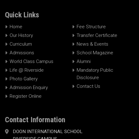
Quick Links
Home
Fee Structure
Our History
Transfer Certificate
Curriculum
News & Events
Admissions
School Magazine
World Class Campus
Alumni
Life @ Riverside
Mandatory Public
Disclosure
Photo Gallery
Contact Us
Admission Enquiry
Register Online
Contact Information
DOON INTERNATIONAL SCHOOL