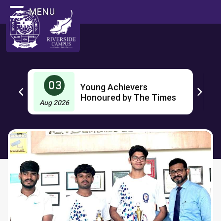
MENU
03
Young Achievers
OL
Honoured by The Times
Aug 2026
J
Group