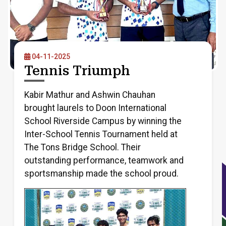
04-11-2025
Tennis Triumph
Kabir Mathur and Ashwin Chauhan
brought laurels to Doon International
School Riverside Campus by winning the
Inter-School Tennis Tournament held at
The Tons Bridge School. Their
outstanding performance, teamwork and
sportsmanship made the school proud.