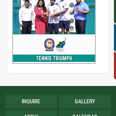
INQUIRE
GALLERY