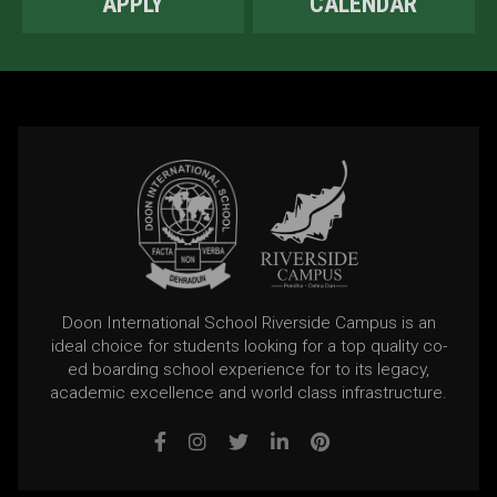
APPLY
CALENDAR
Doon International School Riverside Campus is an
ideal choice for students looking for a top quality co-
ed boarding school experience for to its legacy,
academic excellence and world class infrastructure.