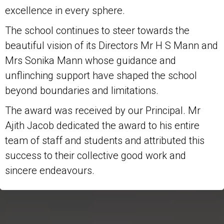
excellence in every sphere.
The school continues to steer towards the
beautiful vision of its Directors Mr H S Mann and
Mrs Sonika Mann whose guidance and
unflinching support have shaped the school
beyond boundaries and limitations.
The award was received by our Principal. Mr
Ajith Jacob dedicated the award to his entire
team of staff and students and attributed this
success to their collective good work and
sincere endeavours.