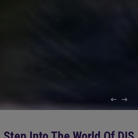
Step Into The World Of DIS