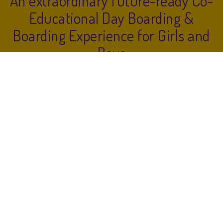
An extraordinary future-ready Co-
Educational Day Boarding &
Boarding Experience for Girls and
Boys
LEARN
IMAGINE
GROW
EXPERIENCE