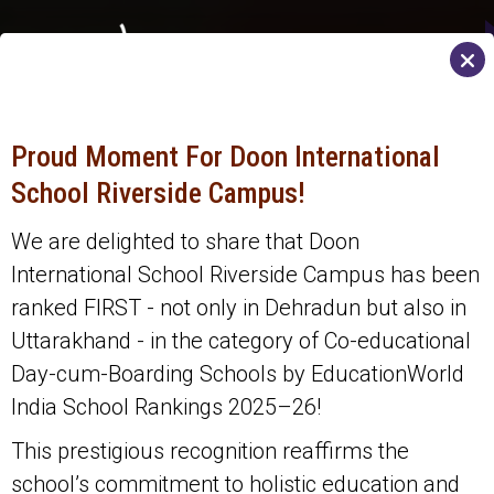
MENU
Proud Moment For Doon International
School Riverside Campus!
We are delighted to share that Doon
International School Riverside Campus has been
ranked FIRST - not only in Dehradun but also in
Uttarakhand - in the category of Co-educational
Day-cum-Boarding Schools by EducationWorld
India School Rankings 2025–26!
This prestigious recognition reaffirms the
school’s commitment to holistic education and