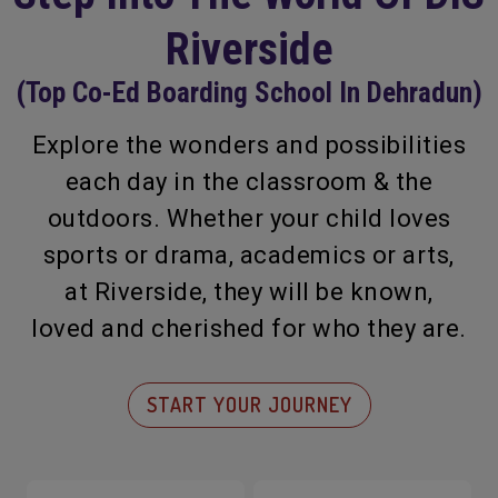
Riverside
(Top Co-Ed Boarding School In Dehradun)
Explore the wonders and possibilities
each day in the classroom & the
outdoors. Whether your child loves
sports or drama, academics or arts,
at Riverside, they will be known,
loved and cherished for who they are.
START YOUR JOURNEY