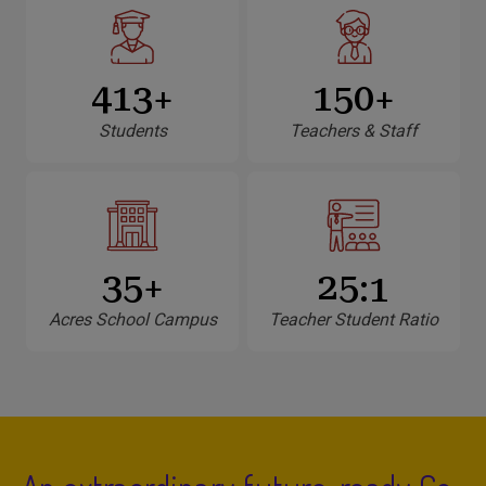
460
150
+
+
Students
Teachers & Staff
35
25
+
:1
Acres School Campus
Teacher Student Ratio