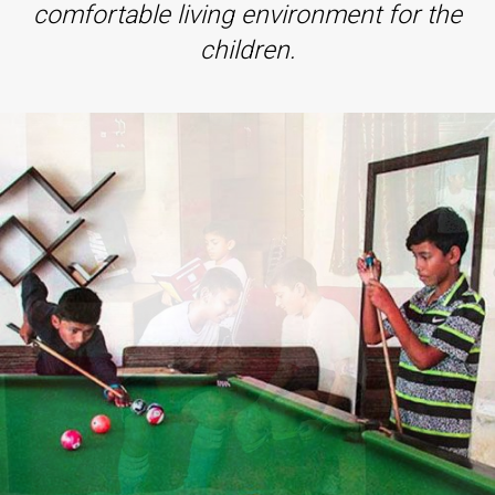
comfortable living environment for the
children.