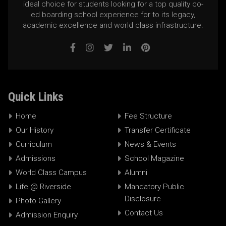
ideal choice for students looking for a top quality co-
ed boarding school experience for to its legacy,
academic excellence and world class infrastructure.
Quick Links
Home
Fee Structure
Our History
Transfer Certificate
Curriculum
News & Events
Admissions
School Magazine
World Class Campus
Alumni
Life @ Riverside
Mandatory Public
Disclosure
Photo Gallery
Contact Us
Admission Enquiry