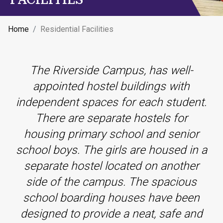
Home
Residential Facilities
The Riverside Campus, has well-
appointed hostel buildings with
independent spaces for each student.
There are separate hostels for
housing primary school and senior
school boys. The girls are housed in a
separate hostel located on another
side of the campus. The spacious
school boarding houses have been
designed to provide a neat, safe and