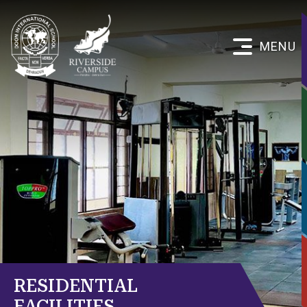
MENU
RESIDENTIAL
FACILITIES