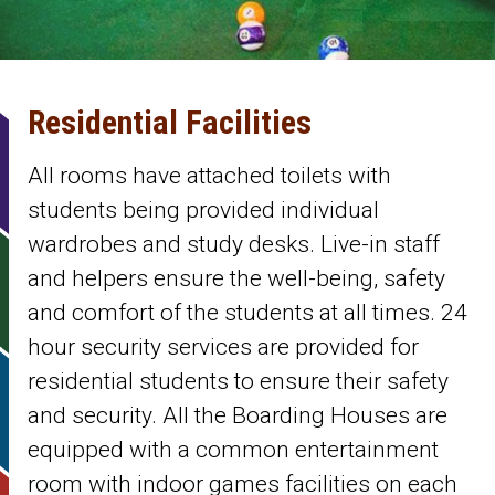
Residential Facilities
All rooms have attached toilets with
students being provided individual
wardrobes and study desks. Live-in staff
and helpers ensure the well-being, safety
and comfort of the students at all times. 24
hour security services are provided for
residential students to ensure their safety
and security. All the Boarding Houses are
equipped with a common entertainment
room with indoor games facilities on each