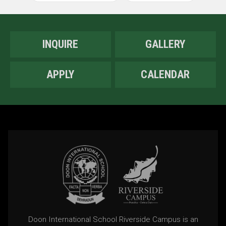
INQUIRE
GALLERY
APPLY
CALENDAR
Doon International School Riverside Campus is an