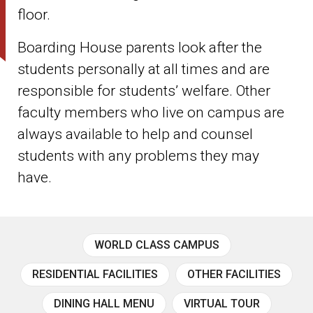
floor.
Boarding House parents look after the
students personally at all times and are
responsible for students’ welfare. Other
faculty members who live on campus are
always available to help and counsel
students with any problems they may
have.
WORLD CLASS CAMPUS
RESIDENTIAL FACILITIES
OTHER FACILITIES
DINING HALL MENU
VIRTUAL TOUR