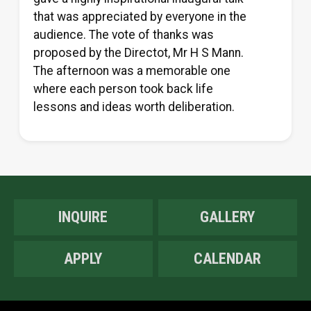
that was appreciated by everyone in the
audience. The vote of thanks was
proposed by the Directot, Mr H S Mann.
The afternoon was a memorable one
where each person took back life
lessons and ideas worth deliberation.
INQUIRE
GALLERY
APPLY
CALENDAR