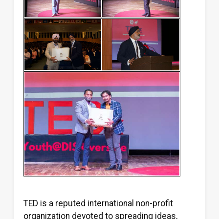
TED is a reputed international non-profit
organization devoted to spreading ideas,