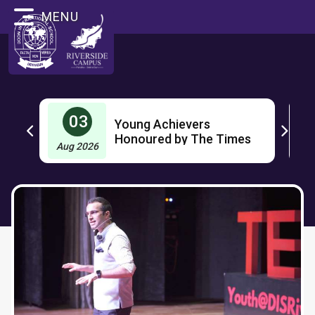
MENU
03
Young Achievers
OL
Honoured by The Times
Aug 2026
J
Group