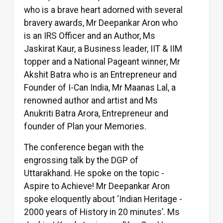
who is a brave heart adorned with several
bravery awards, Mr Deepankar Aron who
is an IRS Officer and an Author, Ms
Jaskirat Kaur, a Business leader, IIT & IIM
topper and a National Pageant winner, Mr
Akshit Batra who is an Entrepreneur and
Founder of I-Can India, Mr Maanas Lal, a
renowned author and artist and Ms
Anukriti Batra Arora, Entrepreneur and
founder of Plan your Memories.
The conference began with the
engrossing talk by the DGP of
Uttarakhand. He spoke on the topic -
Aspire to Achieve! Mr Deepankar Aron
spoke eloquently about ‘Indian Heritage -
2000 years of History in 20 minutes’. Ms