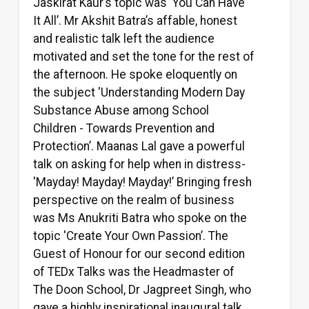
Jaskirat Kaur’s topic was 'You Can Have
It All’. Mr Akshit Batra’s affable, honest
and realistic talk left the audience
motivated and set the tone for the rest of
the afternoon. He spoke eloquently on
the subject 'Understanding Modern Day
Substance Abuse among School
Children - Towards Prevention and
Protection’. Maanas Lal gave a powerful
talk on asking for help when in distress-
'Mayday! Mayday! Mayday!’ Bringing fresh
perspective on the realm of business
was Ms Anukriti Batra who spoke on the
topic 'Create Your Own Passion’. The
Guest of Honour for our second edition
of TEDx Talks was the Headmaster of
The Doon School, Dr Jagpreet Singh, who
gave a highly inspirational inaugural talk