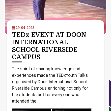
29-04-2023
TEDx EVENT AT DOON
INTERNATIONAL
SCHOOL RIVERSIDE
CAMPUS
The spirit of sharing knowledge and
experiences made the TEDxYouth Talks
organised by Doon International School
Riverside Campus enriching not only for
the students but for every one who
attended the