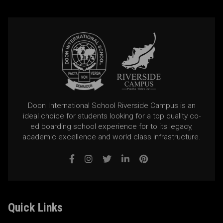
Doon International School Riverside Campus is an
ideal choice for students looking for a top quality co-
ed boarding school experience for to its legacy,
academic excellence and world class infrastructure.
Quick Links