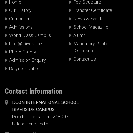
Home
Fee Structure
Our History
Transfer Certificate
Curriculum
News & Events
Admissions
School Magazine
World Class Campus
Alumni
Life @ Riverside
Mandatory Public
Disclosure
Photo Gallery
Contact Us
Admission Enquiry
Register Online
Contact Information
DOON INTERNATIONAL SCHOOL
RIVERSIDE CAMPUS
Pondha, Dehradun - 248007
Uttarakhand, India