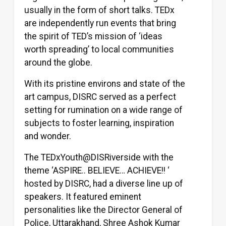
usually in the form of short talks. TEDx
are independently run events that bring
the spirit of TED’s mission of ‘ideas
worth spreading’ to local communities
around the globe.
With its pristine environs and state of the
art campus, DISRC served as a perfect
setting for rumination on a wide range of
subjects to foster learning, inspiration
and wonder.
The TEDxYouth@DISRiverside with the
theme ‘ASPIRE.. BELIEVE… ACHIEVE!! ‘
hosted by DISRC, had a diverse line up of
speakers. It featured eminent
personalities like the Director General of
Police, Uttarakhand, Shree Ashok Kumar